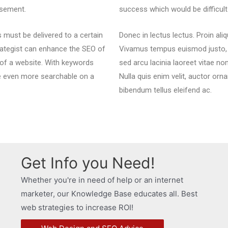
isement.
success which would be difficu
must be delivered to a certain
Donec in lectus lectus. Proin ali
strategist can enhance the SEO of
Vivamus tempus euismod justo, id
 of a website. With keywords
sed arcu lacinia laoreet vitae no
e even more searchable on a
Nulla quis enim velit, auctor orna
bibendum tellus eleifend ac.
Get Info you Need!
Whether you're in need of help or an internet
marketer, our Knowledge Base educates all. Best
web strategies to increase ROI!