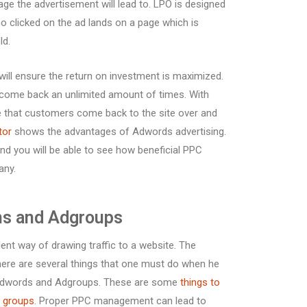
ge the advertisement will lead to. LPO is designed
o clicked on the ad lands on a page which is
ld.
ill ensure the return on investment is maximized.
can come back an unlimited amount of times. With
 that customers come back to the site over and
tor
shows the advantages of Adwords advertising.
and you will be able to see how beneficial PPC
any.
s and Adgroups
nt way of drawing traffic to a website. The
t there are several things that one must do when he
ts Adwords and Adgroups. These are some
things to
d groups
. Proper PPC management can lead to