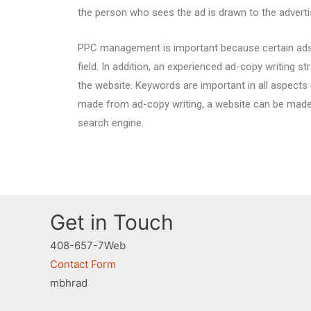
the person who sees the ad is drawn to the advert
PPC management is important because certain ads 
field. In addition, an experienced ad-copy writing 
the website. Keywords are important in all aspects
made from ad-copy writing, a website can be mad
search engine.
Get in Touch
408-657-7Web
Contact Form
mbhrad