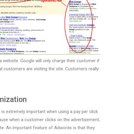
a website. Google will only charge their customer if
ual customers are visiting the site. Customers really
mization
 is extremely important when using a pay per click
cause when a customer clicks on the advertisement,
ite. An important feature of Adwords is that they