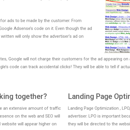
s for ads to be made by the customer. From
s Google Adsense’s code on it. Even though the ad
ritten will only show the advertiser’s ad on
ites, Google will not charge their customers for the ad appearing on 
gle’s code can track accidental clicks! They will be able to tell if act
king together?
Landing Page Opti
e an extensive amount of traffic
Landing Page Optimization , LPO,
 presence on the web and SEO will
advertiser. LPO is important be
 website will appear higher on
they will be directed to the webs