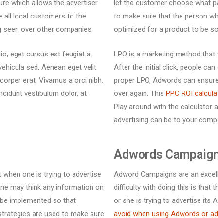
ure which allows the advertiser
let the customer choose what pa
e all local customers to the
to make sure that the person wh
ng seen over other companies.
optimized for a product to be so
io, eget cursus est feugiat a.
LPO is a marketing method that w
vehicula sed. Aenean eget velit
After the initial click, people 
mcorper erat. Vivamus a orci nibh.
proper LPO, Adwords can ensure
incidunt vestibulum dolor, at
over again. This
PPC ROI calcula
Play around with the calculator 
advertising can be to your comp
Adwords Campaign
 when one is trying to advertise
Adword Campaigns are an excelle
one may think any information on
difficulty with doing this is tha
n be implemented so that
or she is trying to advertise i
 strategies are used to make sure
avoid when using Adwords or a