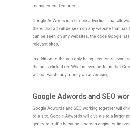
management features.
Google AdWords is a flexible advertiser that allow
there, that ad will be seen on any website that ha
can be seen on any websites, the code Google has w
relevant sites.
In addition to the ads only being seen on relevant s
the ad is clicked on. What is even better is that Goo
will not waste any money on advertising.
Google Adwords and SEO wor
Google Adwords and SEO working together will driv
to a site. Google Adwords will give a site a larger
generate traffic because a search engine optimized