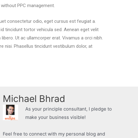
lt without PPC management.
quet consectetur odio, eget cursus est feugiat a.
 tincidunt tortor vehicula sed. Aenean eget velit
n libero. Ut ac ullamcorper erat. Vivamus a orci nibh.
re nisi. Phasellus tincidunt vestibulum dolor, at
Michael Bhrad
As your principle consultant, I pledge to
make your business visible!
Feel free to connect with my personal blog and