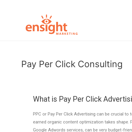
Pay Per Click Consulting
What is Pay Per Click Advertis
PPC or Pay Per Click Advertising can be crucial to t
earned organic content optimization takes shape. Pa
Google Adwords services, can be very budget-frie