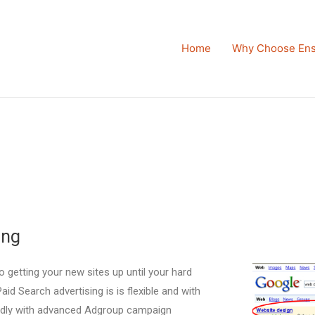
Home
Why Choose Ens
ing
o getting your new sites up until your hard
id Search advertising is is flexible and with
ndly with advanced Adgroup campaign