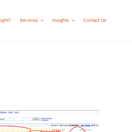
ight?
Services
Insights
Contact Us