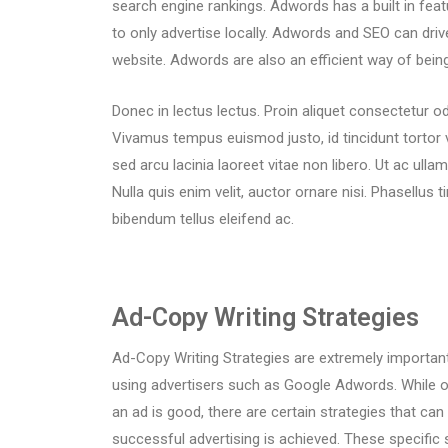
search engine rankings. Adwords has a built in feat
to only advertise locally. Adwords and SEO can driv
website. Adwords are also an efficient way of bei
Donec in lectus lectus. Proin aliquet consectetur od
Vivamus tempus euismod justo, id tincidunt tortor 
sed arcu lacinia laoreet vitae non libero. Ut ac ulla
Nulla quis enim velit, auctor ornare nisi. Phasellus t
bibendum tellus eleifend ac.
Ad-Copy Writing Strategies
Ad-Copy Writing Strategies are extremely important
using advertisers such as Google Adwords. While 
an ad is good, there are certain strategies that ca
successful advertising is achieved. These specific