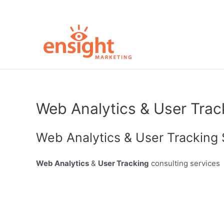
Skip
to
content
Web Analytics & User Trac
Web Analytics & User Tracking 
Web Analytics
&
User Tracking
consulting services