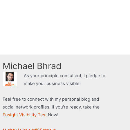
Michael Bhrad
As your principle consultant, I pledge to
make your business visible!
Feel free to connect with my personal blog and
social network profiles. If you're ready, take the
Ensight Visibility Test
Now!