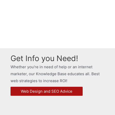
Get Info you Need!
Whether you're in need of help or an internet
marketer, our Knowledge Base educates all. Best
web strategies to increase ROI!
Web Design and SEO Advice