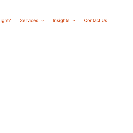
ight?
Services
Insights
Contact Us