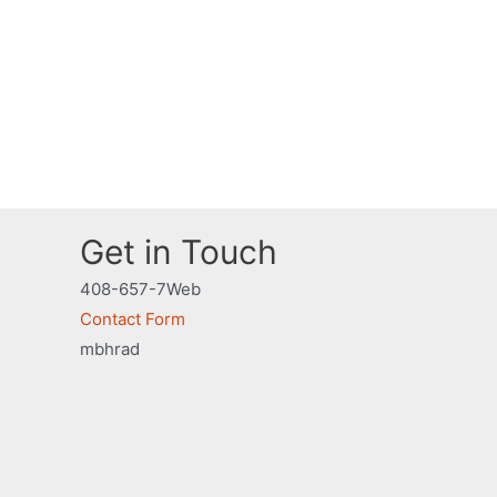
Get in Touch
408-657-7Web
Contact Form
mbhrad