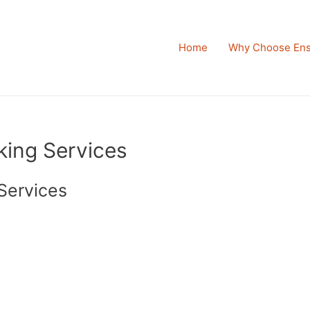
Home
Why Choose Ens
king Services
Services