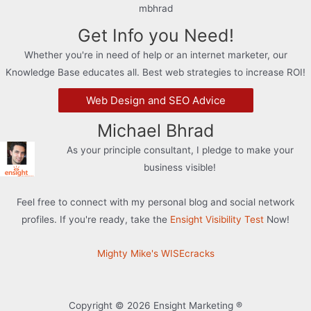
mbhrad
Get Info you Need!
Whether you're in need of help or an internet marketer, our
Knowledge Base educates all. Best web strategies to increase ROI!
Web Design and SEO Advice
Michael Bhrad
As your principle consultant, I pledge to make your
business visible!
Feel free to connect with my personal blog and social network
profiles. If you're ready, take the
Ensight Visibility Test
Now!
Mighty Mike's WISEcracks
Copyright © 2026 Ensight Marketing ®