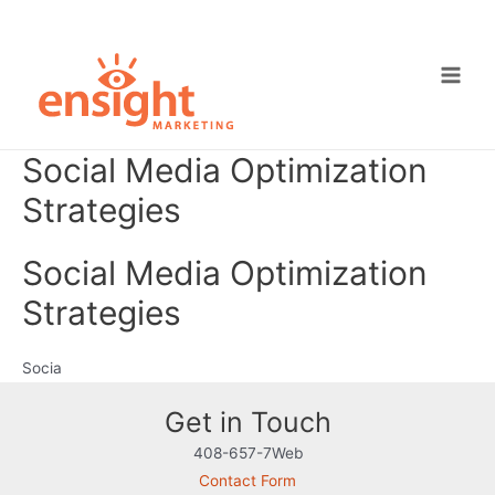
Skip
to
content
Main
Men
Social Media Optimization
Strategies
Social Media Optimization
Strategies
Socia
Get in Touch
408-657-7Web
Contact Form