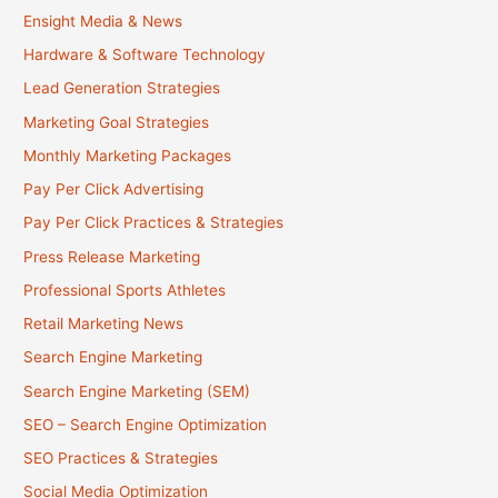
Ensight Media & News
Hardware & Software Technology
Lead Generation Strategies
Marketing Goal Strategies
Monthly Marketing Packages
Pay Per Click Advertising
Pay Per Click Practices & Strategies
Press Release Marketing
Professional Sports Athletes
Retail Marketing News
Search Engine Marketing
Search Engine Marketing (SEM)
SEO – Search Engine Optimization
SEO Practices & Strategies
Social Media Optimization