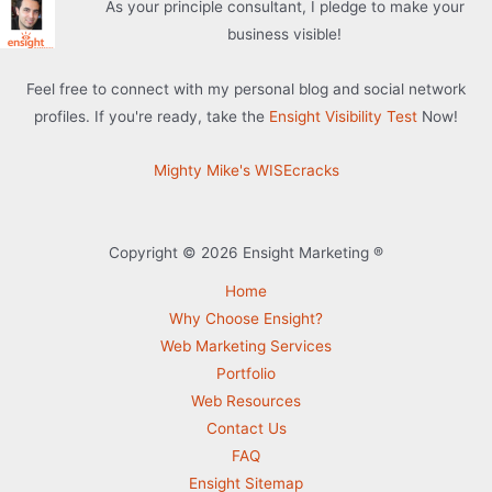
As your principle consultant, I pledge to make your
business visible!
Feel free to connect with my personal blog and social network
profiles. If you're ready, take the
Ensight Visibility Test
Now!
Mighty Mike's WISEcracks
Copyright © 2026 Ensight Marketing ®
Home
Why Choose Ensight?
Web Marketing Services
Portfolio
Web Resources
Contact Us
FAQ
Ensight Sitemap