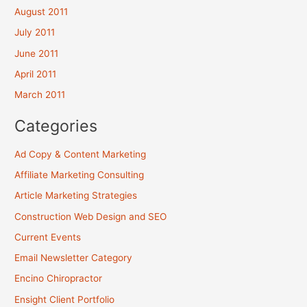
August 2011
July 2011
June 2011
April 2011
March 2011
Categories
Ad Copy & Content Marketing
Affiliate Marketing Consulting
Article Marketing Strategies
Construction Web Design and SEO
Current Events
Email Newsletter Category
Encino Chiropractor
Ensight Client Portfolio