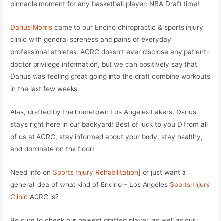
pinnacle moment for any basketball player: NBA Draft time!
Darius Morris
came to our Encino chiropractic & sports injury
clinic with general soreness and pains of everyday
professional athletes. ACRC doesn’t ever disclose any patient-
doctor privilege information, but we can positively say that
Darius was feeling great going into the draft combine workouts
in the last few weeks.
Alas, drafted by the hometown Los Angeles Lakers, Darius
stays right here in our backyard! Best of luck to you D from all
of us at ACRC, stay informed about your body, stay healthy,
and dominate on the floor!
Need info on
Sports Injury Rehabilitation
] or just want a
general idea of what kind of Encino – Los Angeles
Sports Injury
Clinic
ACRC is?
Be sure to check our newest drafted player,
as well as our