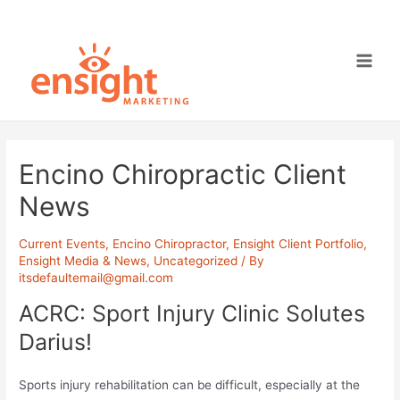
Skip
to
content
Main
Men
Encino Chiropractic Client
News
Current Events
,
Encino Chiropractor
,
Ensight Client Portfolio
,
Ensight Media & News
,
Uncategorized
/ By
itsdefaultemail@gmail.com
ACRC: Sport Injury Clinic Solutes
Darius!
Sports injury rehabilitation can be difficult, especially at the