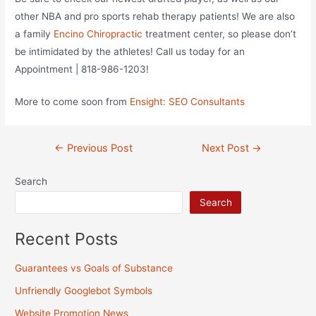
other NBA and pro sports rehab therapy patients! We are also
a family
Encino Chiropractic
treatment center, so please don’t
be intimidated by the athletes! Call us today for an
Appointment | 818-986-1203!
More to come soon from
Ensight: SEO Consultants
Post
←
Previous Post
Next Post
→
navigation
Search
Search
Recent Posts
Guarantees vs Goals of Substance
Unfriendly Googlebot Symbols
Website Promotion News