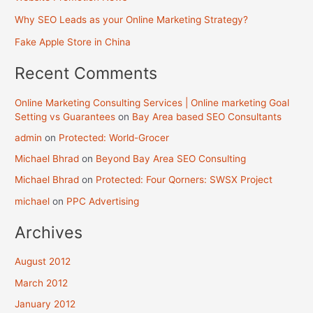
Why SEO Leads as your Online Marketing Strategy?
Fake Apple Store in China
Recent Comments
Online Marketing Consulting Services | Online marketing Goal
Setting vs Guarantees
on
Bay Area based SEO Consultants
admin
on
Protected: World-Grocer
Michael Bhrad
on
Beyond Bay Area SEO Consulting
Michael Bhrad
on
Protected: Four Qorners: SWSX Project
michael
on
PPC Advertising
Archives
August 2012
March 2012
January 2012