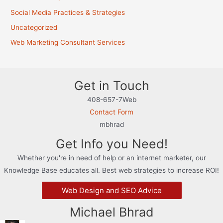
Social Media Practices & Strategies
Uncategorized
Web Marketing Consultant Services
Get in Touch
408-657-7Web
Contact Form
mbhrad
Get Info you Need!
Whether you're in need of help or an internet marketer, our
Knowledge Base educates all. Best web strategies to increase ROI!
Web Design and SEO Advice
Michael Bhrad