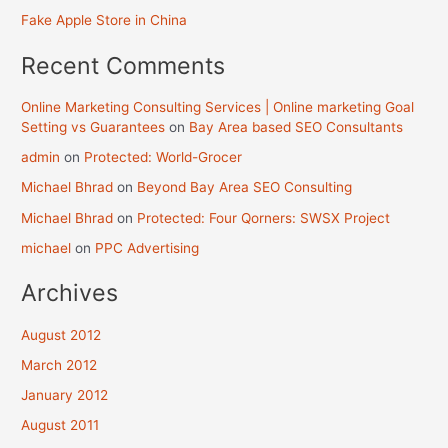
Fake Apple Store in China
Recent Comments
Online Marketing Consulting Services | Online marketing Goal
Setting vs Guarantees
on
Bay Area based SEO Consultants
admin
on
Protected: World-Grocer
Michael Bhrad
on
Beyond Bay Area SEO Consulting
Michael Bhrad
on
Protected: Four Qorners: SWSX Project
michael
on
PPC Advertising
Archives
August 2012
March 2012
January 2012
August 2011