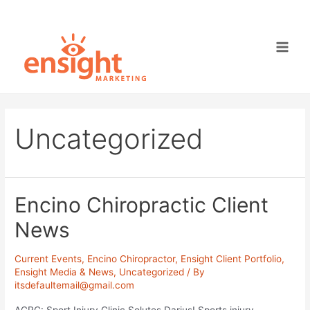
Skip
to
content
Main
Men
Uncategorized
Encino Chiropractic Client
News
Current Events
,
Encino Chiropractor
,
Ensight Client Portfolio
,
Ensight Media & News
,
Uncategorized
/ By
itsdefaultemail@gmail.com