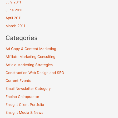
July 2011
June 2011
April 2011
March 2011
Categories
Ad Copy & Content Marketing
Affiliate Marketing Consulting
Article Marketing Strategies
Construction Web Design and SEO
Current Events
Email Newsletter Category
Encino Chiropractor
Ensight Client Portfolio
Ensight Media & News