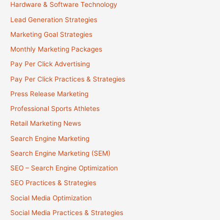
Hardware & Software Technology
Lead Generation Strategies
Marketing Goal Strategies
Monthly Marketing Packages
Pay Per Click Advertising
Pay Per Click Practices & Strategies
Press Release Marketing
Professional Sports Athletes
Retail Marketing News
Search Engine Marketing
Search Engine Marketing (SEM)
SEO – Search Engine Optimization
SEO Practices & Strategies
Social Media Optimization
Social Media Practices & Strategies