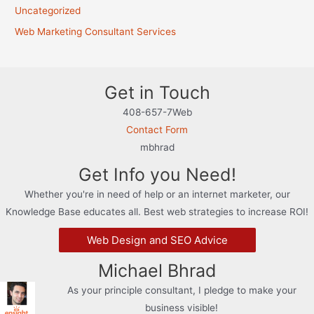
Uncategorized
Web Marketing Consultant Services
Get in Touch
408-657-7Web
Contact Form
mbhrad
Get Info you Need!
Whether you're in need of help or an internet marketer, our
Knowledge Base educates all. Best web strategies to increase ROI!
Web Design and SEO Advice
Michael Bhrad
As your principle consultant, I pledge to make your
business visible!