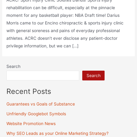
ACRC: Sport Injury Clinic Solutes Darius! Sports injury
rehabilitation can be difficult, especially at the pinnacle
moment for any basketball player: NBA Draft time! Darius
Morris came to our Encino chiropractic & sports injury clinic
with general soreness and pains of everyday professional
athletes. ACRC doesn’t ever disclose any patient-doctor
privilege information, but we can […]
Search
Search
Recent Posts
Guarantees vs Goals of Substance
Unfriendly Googlebot Symbols
Website Promotion News
Why SEO Leads as your Online Marketing Strategy?