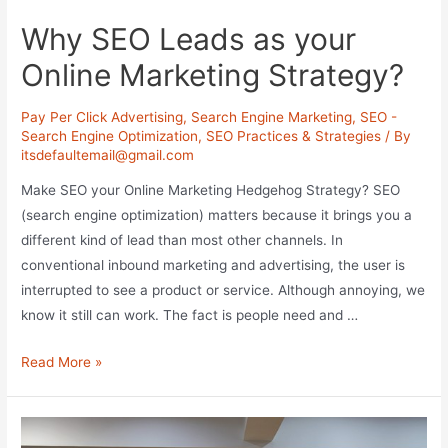
Why SEO Leads as your
Online Marketing Strategy?
Pay Per Click Advertising
,
Search Engine Marketing
,
SEO -
Search Engine Optimization
,
SEO Practices & Strategies
/ By
itsdefaultemail@gmail.com
Make SEO your Online Marketing Hedgehog Strategy? SEO
(search engine optimization) matters because it brings you a
different kind of lead than most other channels. In
conventional inbound marketing and advertising, the user is
interrupted to see a product or service. Although annoying, we
know it still can work. The fact is people need and …
Why
Read More »
SEO
Leads
as