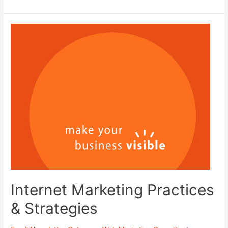
on
Thumbtack!
Internet Marketing Practices
& Strategies