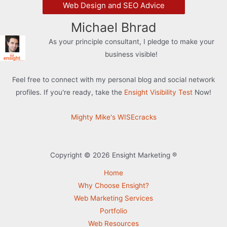
Web Design and SEO Advice
Michael Bhrad
As your principle consultant, I pledge to make your
business visible!
Feel free to connect with my personal blog and social network
profiles. If you're ready, take the
Ensight Visibility Test
Now!
Mighty Mike's WISEcracks
Copyright © 2026 Ensight Marketing ®
Home
Why Choose Ensight?
Web Marketing Services
Portfolio
Web Resources