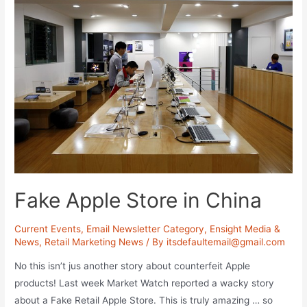
your
Online
Marketing
Strategy?
Fake Apple Store in China
Current Events
,
Email Newsletter Category
,
Ensight Media &
News
,
Retail Marketing News
/ By
itsdefaultemail@gmail.com
No this isn’t jus another story about counterfeit Apple
products! Last week Market Watch reported a wacky story
about a Fake Retail Apple Store. This is truly amazing … so