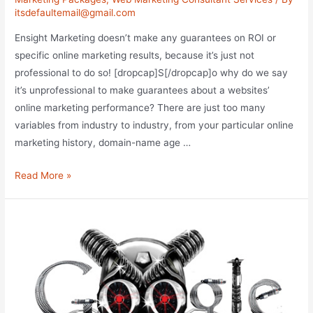
itsdefaultemail@gmail.com
Ensight Marketing doesn’t make any guarantees on ROI or
specific online marketing results, because it’s just not
professional to do so! [dropcap]S[/dropcap]o why do we say
it’s unprofessional to make guarantees about a websites’
online marketing performance? There are just too many
variables from industry to industry, from your particular online
marketing history, domain-name age …
Guarantees
Read More »
vs
Goals
of
Substance