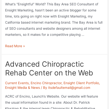
What’s “Ensightful” World? This Bay Area SEO Consultant of
Ensight Marketing, hasn’t been an active blogger for some
time, lots going on right now with Ensight Marketing, my
California based internet marketing brand. The Bay Area is full
of SEO consultants and website designers among all internet
marketers, so it makes for a competitive playing …
Beyond
Read More »
Bay
Area
Advanced Chiropractic
SEO
Consulting
Rehab Center on the Web
Current Events
,
Encino Chiropractor
,
Ensight Client Portfolio
,
Ensight Media & News
/ By
itsdefaultemail@gmail.com
ACRC of Encino, Launch’s Website. Our website will feature
the usual information found in a site: About Dr. Patrick
Khaziran & the internal team Chiropractic & Rehabilitative