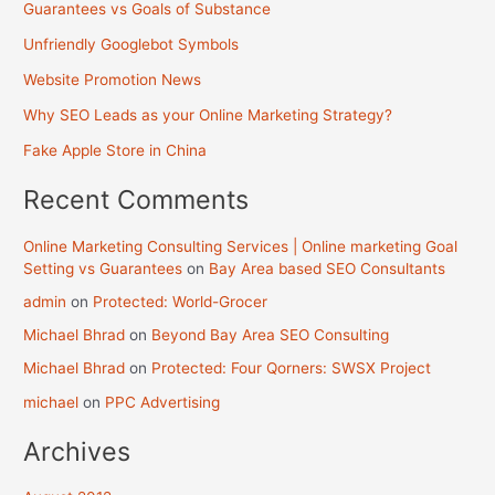
Guarantees vs Goals of Substance
Unfriendly Googlebot Symbols
Website Promotion News
Why SEO Leads as your Online Marketing Strategy?
Fake Apple Store in China
Recent Comments
Online Marketing Consulting Services | Online marketing Goal
Setting vs Guarantees
on
Bay Area based SEO Consultants
admin
on
Protected: World-Grocer
Michael Bhrad
on
Beyond Bay Area SEO Consulting
Michael Bhrad
on
Protected: Four Qorners: SWSX Project
michael
on
PPC Advertising
Archives