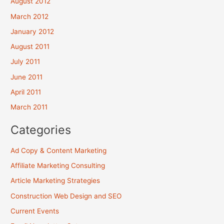
August 2012
March 2012
January 2012
August 2011
July 2011
June 2011
April 2011
March 2011
Categories
Ad Copy & Content Marketing
Affiliate Marketing Consulting
Article Marketing Strategies
Construction Web Design and SEO
Current Events