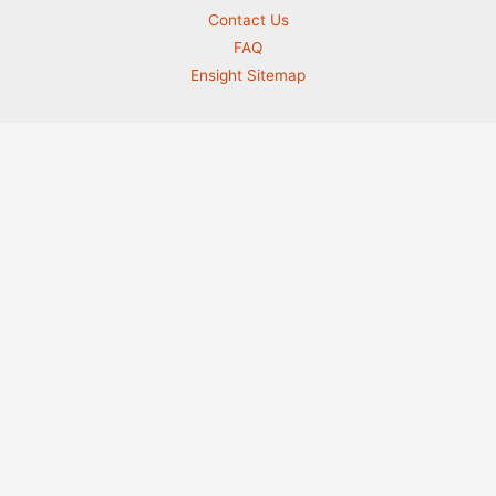
Contact Us
FAQ
Ensight Sitemap