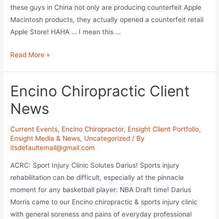
these guys in China not only are producing counterfeit Apple
Macintosh products, they actually opened a counterfeit retail
Apple Store! HAHA … I mean this …
Fake
Read More »
Apple
Store
Encino Chiropractic Client
in
China
News
Current Events
,
Encino Chiropractor
,
Ensight Client Portfolio
,
Ensight Media & News
,
Uncategorized
/ By
itsdefaultemail@gmail.com
ACRC: Sport Injury Clinic Solutes Darius! Sports injury
rehabilitation can be difficult, especially at the pinnacle
moment for any basketball player: NBA Draft time! Darius
Morris came to our Encino chiropractic & sports injury clinic
with general soreness and pains of everyday professional