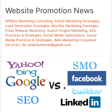
Website Promotion News
Affiliate Marketing Consulting
,
Article Marketing Strategies
,
Lead Generation Strategies
,
Monthly Marketing Packages
,
Press Release Marketing
,
Search Engine Marketing
,
SEO
Practices & Strategies
,
Social Media Optimization
,
Social
Media Practices & Strategies
,
Web Marketing Consultant
Services
/ By
itsdefaultemail@gmail.com