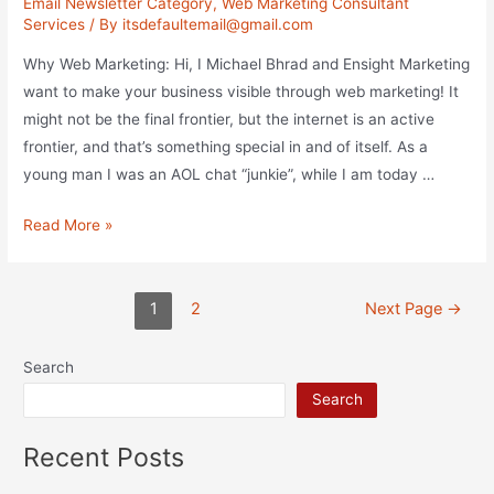
Email Newsletter Category
,
Web Marketing Consultant
Services
/ By
itsdefaultemail@gmail.com
Why Web Marketing: Hi, I Michael Bhrad and Ensight Marketing
want to make your business visible through web marketing! It
might not be the final frontier, but the internet is an active
frontier, and that’s something special in and of itself. As a
young man I was an AOL chat “junkie”, while I am today …
Internet
Read More »
Marketing
Practices
Posts
&
1
2
Next Page
→
pagination
Strategies
Search
Search
Recent Posts