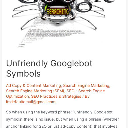
Unfriendly Googlebot
Symbols
Ad Copy & Content Marketing
,
Search Engine Marketing
,
Search Engine Marketing (SEM)
,
SEO - Search Engine
Optimization
,
SEO Practices & Strategies
/ By
itsdefaultemail@gmail.com
So when using the keyword phrase: “unfriendly Googlebot
symbols” there is no issue, but when using a phrase (whether
anchor linking for SEO or just ad-copy content) that involves