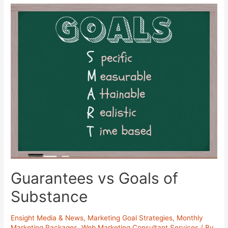
Guarantees vs Goals of
Substance
Ensight Media & News
,
Marketing Goal Strategies
,
Monthly
Marketing Packages
,
Web Marketing Consultant Services
/ By