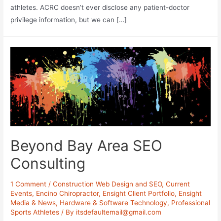
athletes. ACRC doesn’t ever disclose any patient-doctor
privilege information, but we can […]
Beyond Bay Area SEO
Consulting
1 Comment
/
Construction Web Design and SEO
,
Current
Events
,
Encino Chiropractor
,
Ensight Client Portfolio
,
Ensight
Media & News
,
Hardware & Software Technology
,
Professional
Sports Athletes
/ By
itsdefaultemail@gmail.com