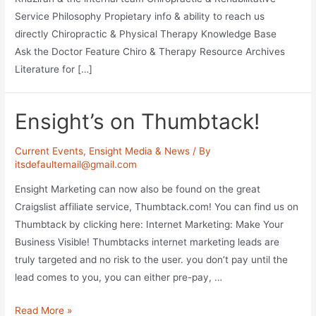
Service Philosophy Propietary info & ability to reach us
directly Chiropractic & Physical Therapy Knowledge Base
Ask the Doctor Feature Chiro & Therapy Resource Archives
Literature for […]
Ensight’s on Thumbtack!
Current Events
,
Ensight Media & News
/ By
itsdefaultemail@gmail.com
Ensight Marketing can now also be found on the great
Craigslist affiliate service, Thumbtack.com! You can find us on
Thumbtack by clicking here: Internet Marketing: Make Your
Business Visible! Thumbtacks internet marketing leads are
truly targeted and no risk to the user. you don’t pay until the
lead comes to you, you can either pre-pay, …
Ensight’s
Read More »