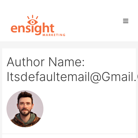
Skip
to
content
Main
Men
Author Name:
Itsdefaultemail@gmai