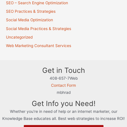
SEO – Search Engine Optimization
SEO Practices & Strategies
Social Media Optimization
Social Media Practices & Strategies
Uncategorized
Web Marketing Consultant Services
Get in Touch
408-657-7Web
Contact Form
mbhrad
Get Info you Need!
Whether you're in need of help or an internet marketer, our
Knowledge Base educates all. Best web strategies to increase ROI!