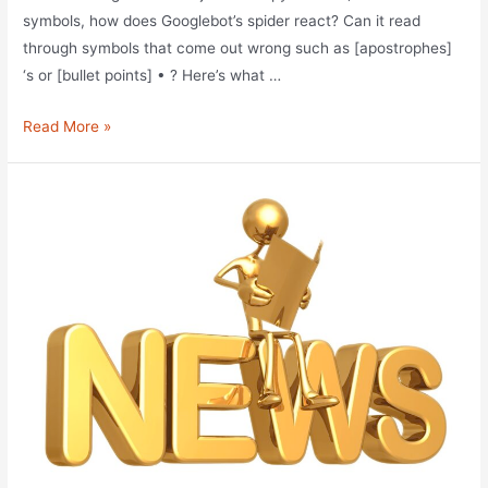
symbols, how does Googlebot’s spider react? Can it read
through symbols that come out wrong such as [apostrophes]
‘s or [bullet points] • ? Here’s what …
Unfriendly
Read More »
Googlebot
Symbols