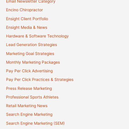
Email Newsletter Category
Encino Chiropractor
Ensight Client Portfolio
Ensight Media & News
Hardware & Software Technology
Lead Generation Strategies
Marketing Goal Strategies
Monthly Marketing Packages
Pay Per Click Advertising
Pay Per Click Practices & Strategies
Press Release Marketing
Professional Sports Athletes
Retail Marketing News
Search Engine Marketing
Search Engine Marketing (SEM)