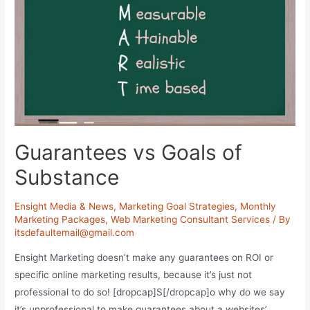
Guarantees vs Goals of
Substance
Ensight Media & News
,
Marketing Goal Strategies
,
Monthly
Marketing Packages
,
Web Marketing Consultant Services
/ By
itsdefaultemail@gmail.com
Ensight Marketing doesn’t make any guarantees on ROI or
specific online marketing results, because it’s just not
professional to do so! [dropcap]S[/dropcap]o why do we say
it’s unprofessional to make guarantees about a websites’