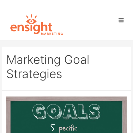
Skip
to
content
Main
Men
Marketing Goal
Strategies