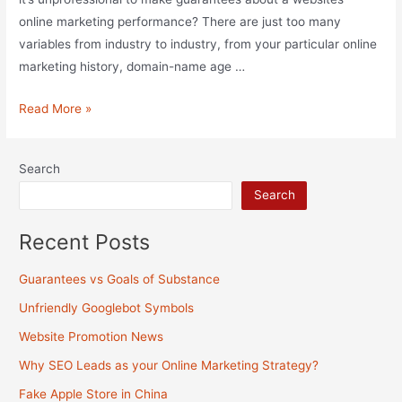
online marketing performance? There are just too many
variables from industry to industry, from your particular online
marketing history, domain-name age …
Guarantees
Read More »
vs
Goals
Search
of
Search
Substance
Recent Posts
Guarantees vs Goals of Substance
Unfriendly Googlebot Symbols
Website Promotion News
Why SEO Leads as your Online Marketing Strategy?
Fake Apple Store in China