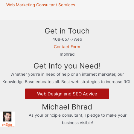
Web Marketing Consultant Services
Get in Touch
408-657-7Web
Contact Form
mbhrad
Get Info you Need!
Whether you're in need of help or an internet marketer, our
Knowledge Base educates all. Best web strategies to increase ROI!
Web Design and SEO Advice
Michael Bhrad
As your principle consultant, I pledge to make your
business visible!