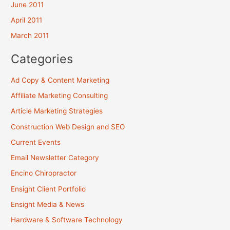
June 2011
April 2011
March 2011
Categories
Ad Copy & Content Marketing
Affiliate Marketing Consulting
Article Marketing Strategies
Construction Web Design and SEO
Current Events
Email Newsletter Category
Encino Chiropractor
Ensight Client Portfolio
Ensight Media & News
Hardware & Software Technology