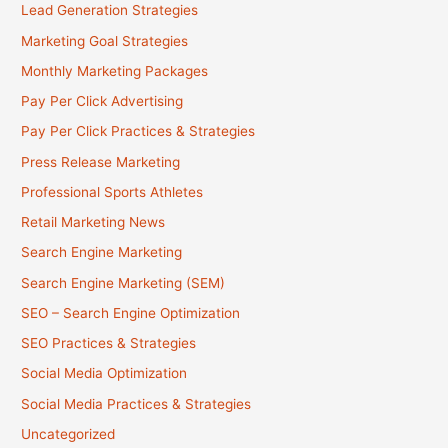
Lead Generation Strategies
Marketing Goal Strategies
Monthly Marketing Packages
Pay Per Click Advertising
Pay Per Click Practices & Strategies
Press Release Marketing
Professional Sports Athletes
Retail Marketing News
Search Engine Marketing
Search Engine Marketing (SEM)
SEO – Search Engine Optimization
SEO Practices & Strategies
Social Media Optimization
Social Media Practices & Strategies
Uncategorized