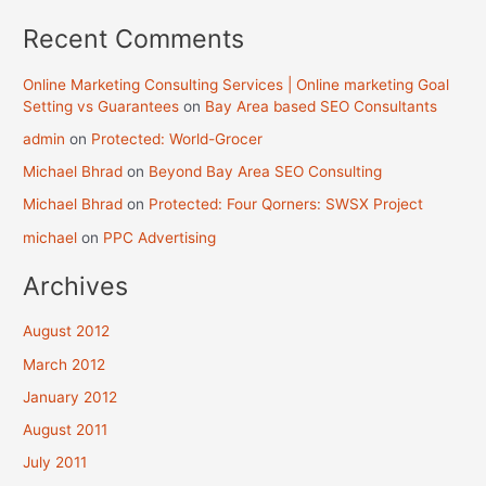
Recent Comments
Online Marketing Consulting Services | Online marketing Goal
Setting vs Guarantees
on
Bay Area based SEO Consultants
admin
on
Protected: World-Grocer
Michael Bhrad
on
Beyond Bay Area SEO Consulting
Michael Bhrad
on
Protected: Four Qorners: SWSX Project
michael
on
PPC Advertising
Archives
August 2012
March 2012
January 2012
August 2011
July 2011