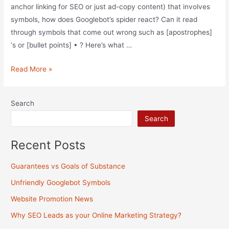
anchor linking for SEO or just ad-copy content) that involves
symbols, how does Googlebot’s spider react? Can it read
through symbols that come out wrong such as [apostrophes]
‘s or [bullet points] • ? Here’s what …
Unfriendly
Read More »
Googlebot
Symbols
Search
Search
Recent Posts
Guarantees vs Goals of Substance
Unfriendly Googlebot Symbols
Website Promotion News
Why SEO Leads as your Online Marketing Strategy?