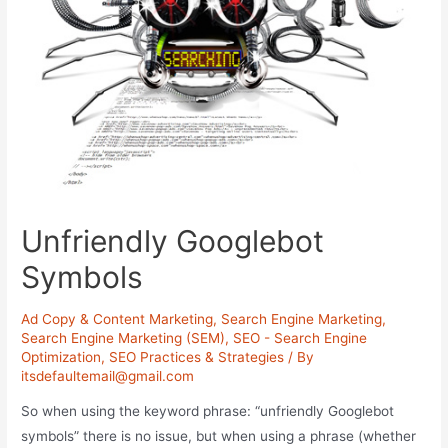
Unfriendly Googlebot
Symbols
Ad Copy & Content Marketing
,
Search Engine Marketing
,
Search Engine Marketing (SEM)
,
SEO - Search Engine
Optimization
,
SEO Practices & Strategies
/ By
itsdefaultemail@gmail.com
So when using the keyword phrase: “unfriendly Googlebot
symbols” there is no issue, but when using a phrase (whether