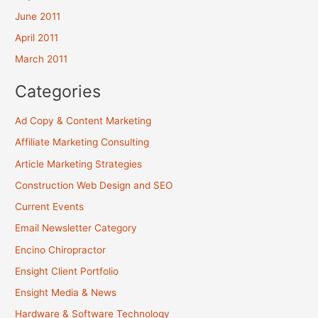
June 2011
April 2011
March 2011
Categories
Ad Copy & Content Marketing
Affiliate Marketing Consulting
Article Marketing Strategies
Construction Web Design and SEO
Current Events
Email Newsletter Category
Encino Chiropractor
Ensight Client Portfolio
Ensight Media & News
Hardware & Software Technology