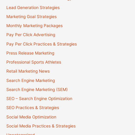
Lead Generation Strategies
Marketing Goal Strategies
Monthly Marketing Packages
Pay Per Click Advertising
Pay Per Click Practices & Strategies
Press Release Marketing
Professional Sports Athletes
Retail Marketing News
Search Engine Marketing
Search Engine Marketing (SEM)
SEO – Search Engine Optimization
SEO Practices & Strategies
Social Media Optimization
Social Media Practices & Strategies