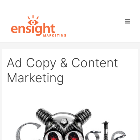
Skip
to
content
Main
Men
Ad Copy & Content
Marketing