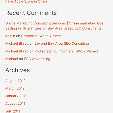
Fake Apple Store in China
Recent Comments
Online Marketing Consulting Services | Online marketing Goal
Setting vs Guarantees
on
Bay Area based SEO Consultants
admin
on
Protected: World-Grocer
Michael Bhrad
on
Beyond Bay Area SEO Consulting
Michael Bhrad
on
Protected: Four Qorners: SWSX Project
michael
on
PPC Advertising
Archives
August 2012
March 2012
January 2012
August 2011
July 2011