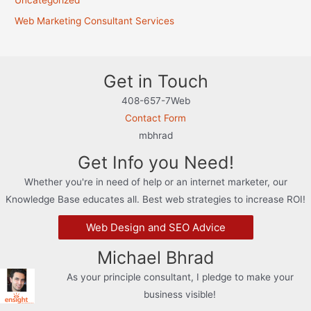
Uncategorized
Web Marketing Consultant Services
Get in Touch
408-657-7Web
Contact Form
mbhrad
Get Info you Need!
Whether you're in need of help or an internet marketer, our
Knowledge Base educates all. Best web strategies to increase ROI!
Web Design and SEO Advice
Michael Bhrad
As your principle consultant, I pledge to make your
business visible!