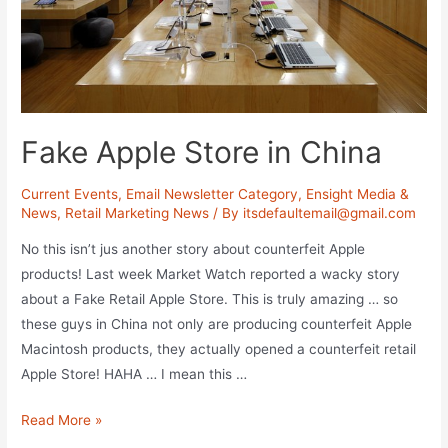
Fake Apple Store in China
Current Events
,
Email Newsletter Category
,
Ensight Media &
News
,
Retail Marketing News
/ By
itsdefaultemail@gmail.com
No this isn’t jus another story about counterfeit Apple
products! Last week Market Watch reported a wacky story
about a Fake Retail Apple Store. This is truly amazing … so
these guys in China not only are producing counterfeit Apple
Macintosh products, they actually opened a counterfeit retail
Apple Store! HAHA … I mean this …
Fake
Read More »
Apple