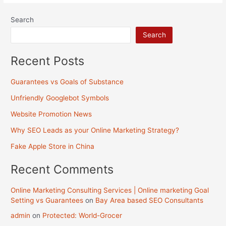
Store
Search
in
Search
China
Recent Posts
Guarantees vs Goals of Substance
Unfriendly Googlebot Symbols
Website Promotion News
Why SEO Leads as your Online Marketing Strategy?
Fake Apple Store in China
Recent Comments
Online Marketing Consulting Services | Online marketing Goal
Setting vs Guarantees
on
Bay Area based SEO Consultants
admin
on
Protected: World-Grocer