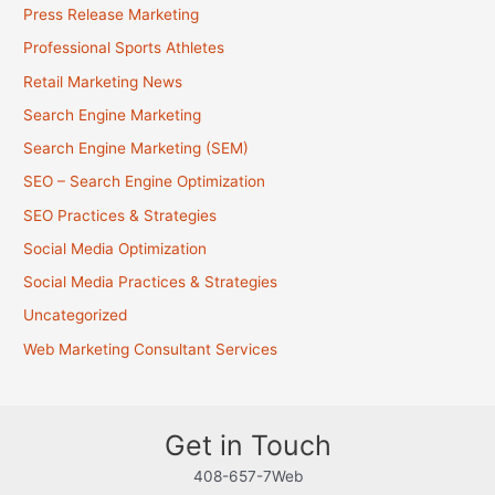
Press Release Marketing
Professional Sports Athletes
Retail Marketing News
Search Engine Marketing
Search Engine Marketing (SEM)
SEO – Search Engine Optimization
SEO Practices & Strategies
Social Media Optimization
Social Media Practices & Strategies
Uncategorized
Web Marketing Consultant Services
Get in Touch
408-657-7Web