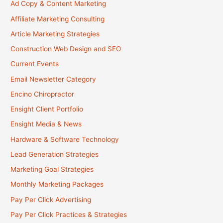
Ad Copy & Content Marketing
Affiliate Marketing Consulting
Article Marketing Strategies
Construction Web Design and SEO
Current Events
Email Newsletter Category
Encino Chiropractor
Ensight Client Portfolio
Ensight Media & News
Hardware & Software Technology
Lead Generation Strategies
Marketing Goal Strategies
Monthly Marketing Packages
Pay Per Click Advertising
Pay Per Click Practices & Strategies