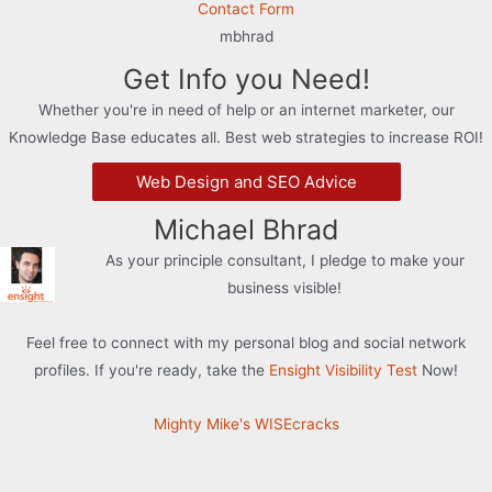
Contact Form
mbhrad
Get Info you Need!
Whether you're in need of help or an internet marketer, our
Knowledge Base educates all. Best web strategies to increase ROI!
Web Design and SEO Advice
Michael Bhrad
As your principle consultant, I pledge to make your
business visible!
Feel free to connect with my personal blog and social network
profiles. If you're ready, take the
Ensight Visibility Test
Now!
Mighty Mike's WISEcracks