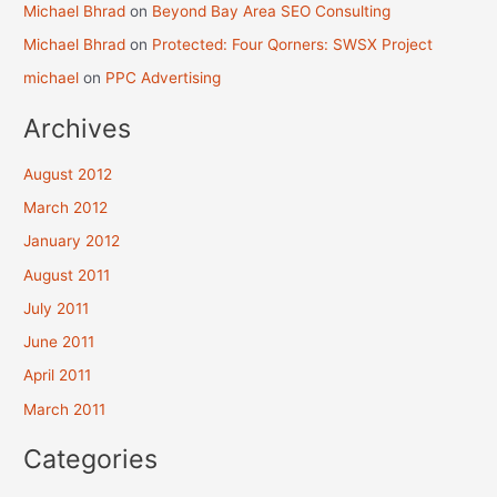
Michael Bhrad
on
Beyond Bay Area SEO Consulting
Michael Bhrad
on
Protected: Four Qorners: SWSX Project
michael
on
PPC Advertising
Archives
August 2012
March 2012
January 2012
August 2011
July 2011
June 2011
April 2011
March 2011
Categories