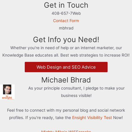
Get in Touch
408-657-7Web
Contact Form
mbhrad
Get Info you Need!
Whether you're in need of help or an internet marketer, our
Knowledge Base educates all. Best web strategies to increase ROI!
Web Design and SEO Advice
Michael Bhrad
As your principle consultant, I pledge to make your
business visible!
Feel free to connect with my personal blog and social network
profiles. If you're ready, take the
Ensight Visibility Test
Now!