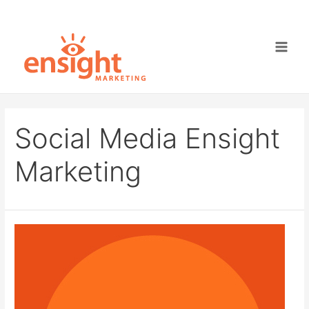
Skip
to
content
Main
Men
Social Media Ensight
Marketing