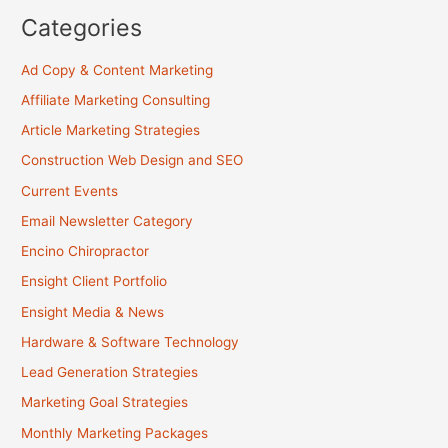
Categories
Ad Copy & Content Marketing
Affiliate Marketing Consulting
Article Marketing Strategies
Construction Web Design and SEO
Current Events
Email Newsletter Category
Encino Chiropractor
Ensight Client Portfolio
Ensight Media & News
Hardware & Software Technology
Lead Generation Strategies
Marketing Goal Strategies
Monthly Marketing Packages