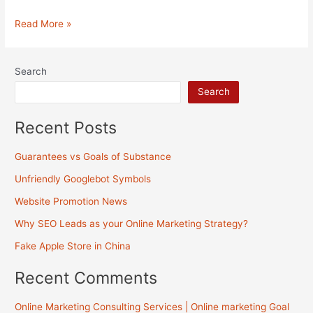
Internet
Read More »
Marketing
Practices
Search
&
Search
Strategies
Recent Posts
Guarantees vs Goals of Substance
Unfriendly Googlebot Symbols
Website Promotion News
Why SEO Leads as your Online Marketing Strategy?
Fake Apple Store in China
Recent Comments
Online Marketing Consulting Services | Online marketing Goal