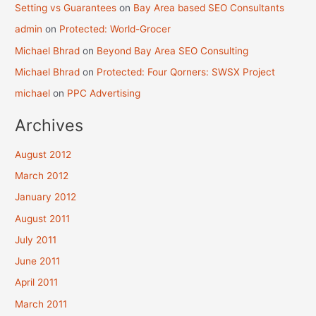
Setting vs Guarantees
on
Bay Area based SEO Consultants
admin
on
Protected: World-Grocer
Michael Bhrad
on
Beyond Bay Area SEO Consulting
Michael Bhrad
on
Protected: Four Qorners: SWSX Project
michael
on
PPC Advertising
Archives
August 2012
March 2012
January 2012
August 2011
July 2011
June 2011
April 2011
March 2011