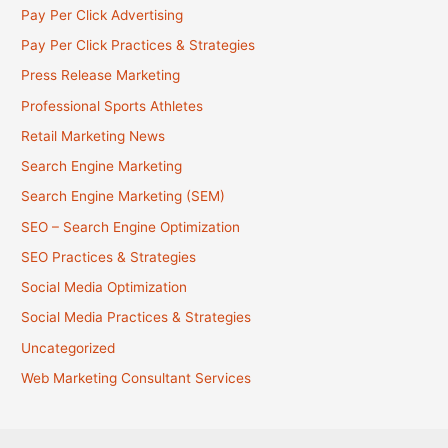
Pay Per Click Advertising
Pay Per Click Practices & Strategies
Press Release Marketing
Professional Sports Athletes
Retail Marketing News
Search Engine Marketing
Search Engine Marketing (SEM)
SEO – Search Engine Optimization
SEO Practices & Strategies
Social Media Optimization
Social Media Practices & Strategies
Uncategorized
Web Marketing Consultant Services