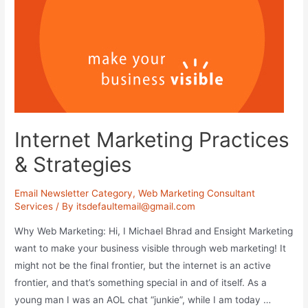
Internet Marketing Practices
& Strategies
Email Newsletter Category
,
Web Marketing Consultant
Services
/ By
itsdefaultemail@gmail.com
Why Web Marketing: Hi, I Michael Bhrad and Ensight Marketing
want to make your business visible through web marketing! It
might not be the final frontier, but the internet is an active
frontier, and that’s something special in and of itself. As a
young man I was an AOL chat “junkie”, while I am today …